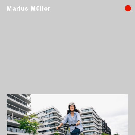
Marius Müller