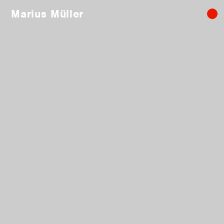
Marius Müller